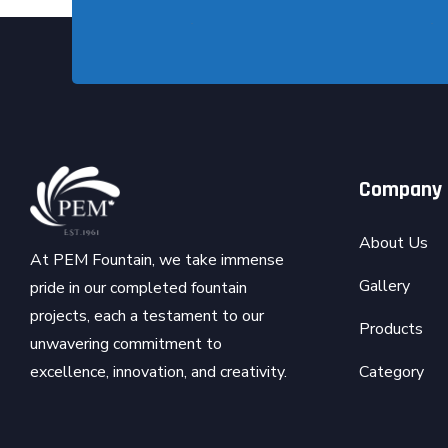
Company
About Us
At PEM Fountain, we take immense
Gallery
pride in our completed fountain
projects, each a testament to our
Products
unwavering commitment to
Category
excellence, innovation, and creativity.