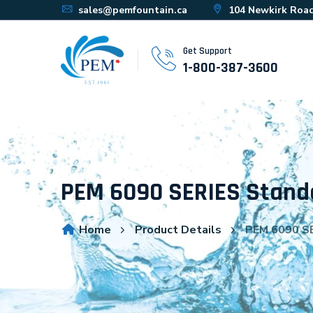
sales@pemfountain.ca
104 Newkirk Road
Get Support
1-800-387-3600
PEM 6090 SERIES Stand
Home
Product Details
PEM 6090 SE