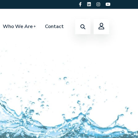
Who We Are
Contact