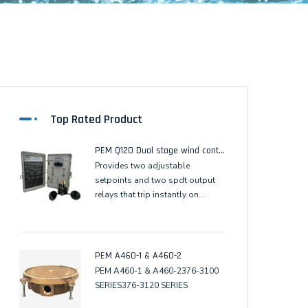
Top Rated Product
PEM Q120 Dual stage wind control
Provides two adjustable
setpoints and two spdt output
relays that trip instantly on
setpoint. The second stagerelay
output resets 60 seconds after
the wind speed remains
continuously below the setpoint.
PEM A460-1 & A460-2
PEM A460-1 & A460-2376-3100
SERIES376-3120 SERIES