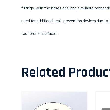
fittings, with the bases ensuring a reliable connecti
need for additional leak-prevention devices due to 
cast bronze surfaces.
Related Produc