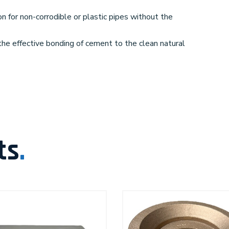
on for non-corrodible or plastic pipes without the
the effective bonding of cement to the clean natural
ts
.