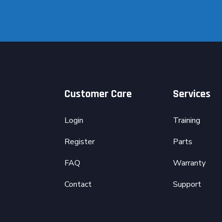
Customer Care
Services
Login
Training
Register
Parts
FAQ
Warranty
Contact
Support