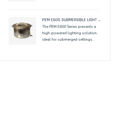
PEM E600 SUBMERSIBLE LIGHT FIXTURE FOR DICHRO COLOR ILLUMINATION
The PEM E600 Series presents a
high-powered lighting solution,
ideal for submerged settings
requiring effective illumination of
tall vertical elements, ensuring
optimal optical performance for
underwater or wall-washing
applications