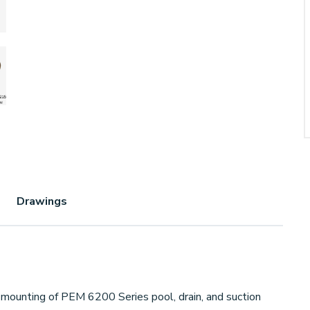
Drawings
mounting of PEM 6200 Series pool, drain, and suction