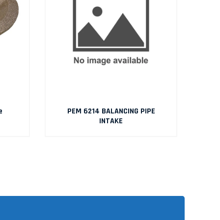
e
PEM 6214 BALANCING PIPE
INTAKE