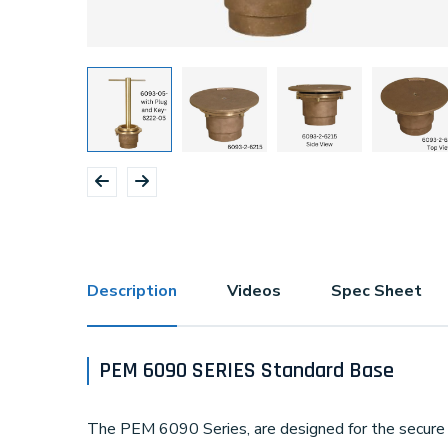
Description
Videos
Spec Sheet
PEM 6090 SERIES Standard Base
The PEM 6090 Series, are designed for the secure 