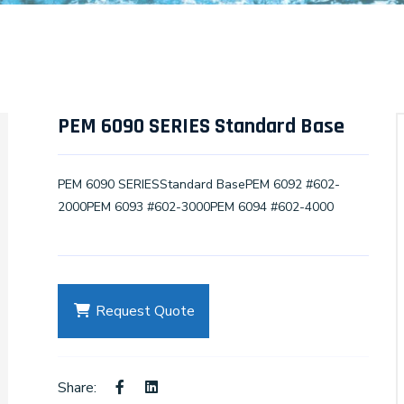
PEM 6090 SERIES Standard Base
PEM 6090 SERIESStandard BasePEM 6092 #602-
2000PEM 6093 #602-3000PEM 6094 #602-4000
Request Quote
Share: