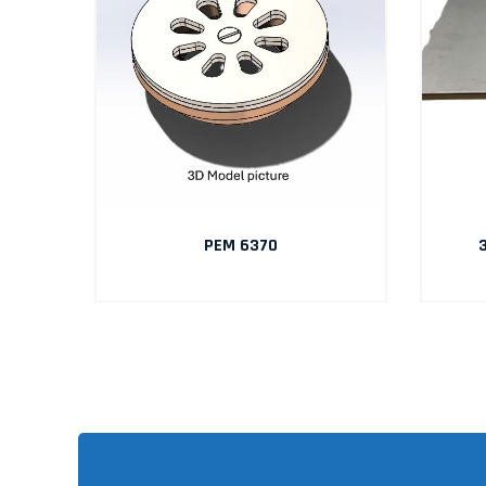
AIN
PEM 6370
3