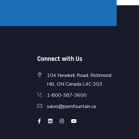
Connect with Us
104 Newkirk Road, Richmond
Hill, ON Canada L4C 3G3
1-800-387-3600
sales@pemfountain.ca