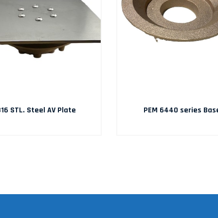
16 STL. Steel AV Plate
PEM 6440 series Bas