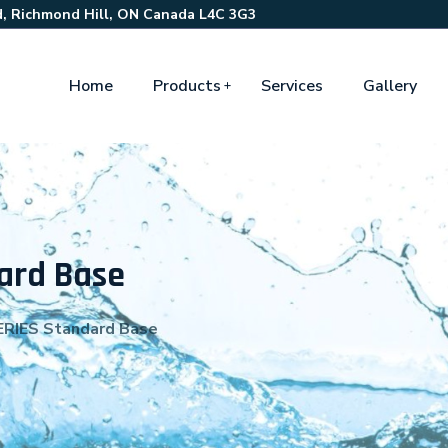
, Richmond Hill, ON Canada L4C 3G3
Home
Products
Services
Gallery
ard Base
RIES Standard Base