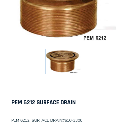
PEM 6212 SURFACE DRAIN
PEM 6212 SURFACE DRAIN#610-3300