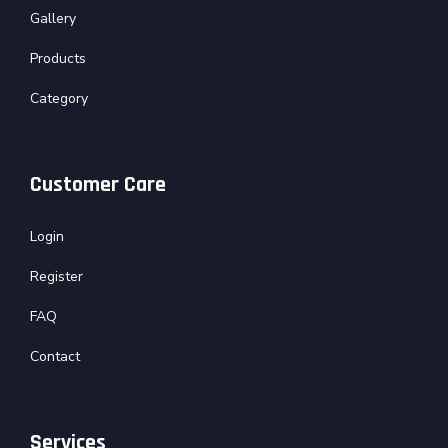
Gallery
Products
Category
Customer Care
Login
Register
FAQ
Contact
Services