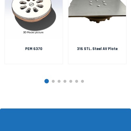
PEM 6370
316 STL. Steel AV Plate