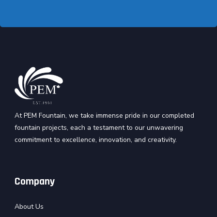
At PEM Fountain, we take immense pride in our completed
fountain projects, each a testament to our unwavering
commitment to excellence, innovation, and creativity.
Company
About Us