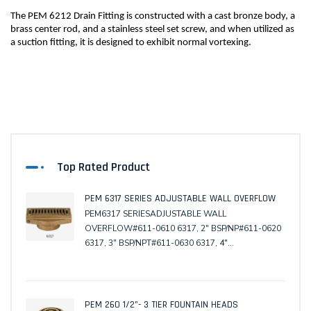
The PEM 6212 Drain Fitting is constructed with a cast bronze body, a 
brass center rod, and a stainless steel set screw, and when utilized as 
a suction fitting, it is designed to exhibit normal vortexing.
Top Rated Product
PEM 6317 SERIES ADJUSTABLE WALL OVERFLOW
PEM6317 SERIESADJUSTABLE WALL
OVERFLOW#611-0610 6317, 2" BSP/NP#611-0620
6317, 3" BSP/NPT#611-0630 6317, 4"
BSP/NPT(Male)#611-0680 6317-TM, Tile Mask#611-
0690 6317-WC, Winter Cover
PEM 260 1/2"- 3 TIER FOUNTAIN HEADS