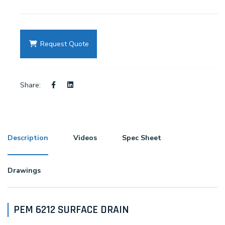
Request Quote
Share:
Description
Videos
Spec Sheet
Drawings
PEM 6212 SURFACE DRAIN