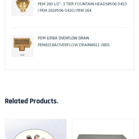
PEM 260 1/2"- 3 TIER FOUNTAIN HEADS#506-5410
/ PEM 262#506-5420 / PEM 264
PEM 6318A OVERFLOW DRAIN
PEM6318AOVERFLOW DRAIN#611-0801
Related Products
.