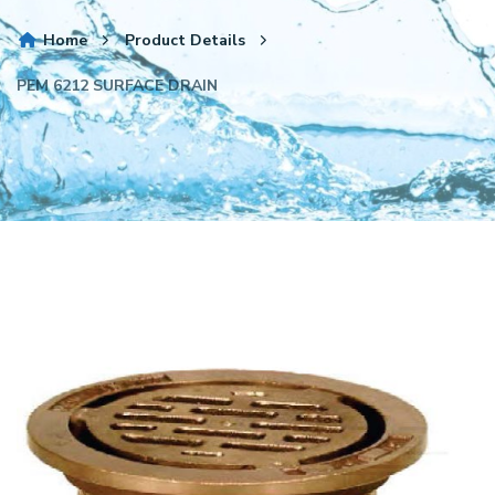
Home
Product Details
PEM 6212 SURFACE DRAIN