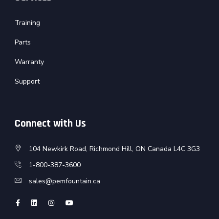
Training
Parts
Warranty
Support
Connect with Us
104 Newkirk Road, Richmond Hill, ON Canada L4C 3G3
1-800-387-3600
sales@pemfountain.ca