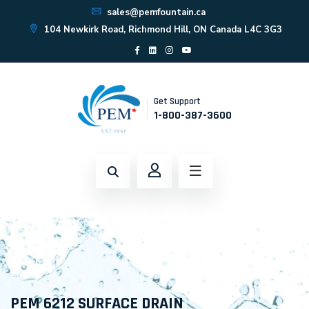
sales@pemfountain.ca
104 Newkirk Road, Richmond Hill, ON Canada L4C 3G3
Get Support
1-800-387-3600
PEM 6212 SURFACE DRAIN