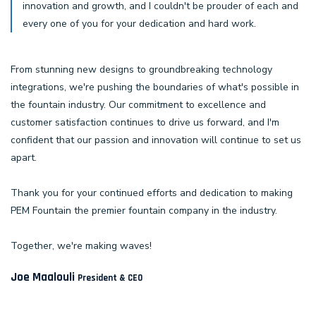
innovation and growth, and I couldn't be prouder of each and
every one of you for your dedication and hard work.
From stunning new designs to groundbreaking technology
integrations, we're pushing the boundaries of what's possible in
the fountain industry. Our commitment to excellence and
customer satisfaction continues to drive us forward, and I'm
confident that our passion and innovation will continue to set us
apart.
Thank you for your continued efforts and dedication to making
PEM Fountain the premier fountain company in the industry.
Together, we're making waves!
Joe Maalouli
President & CEO