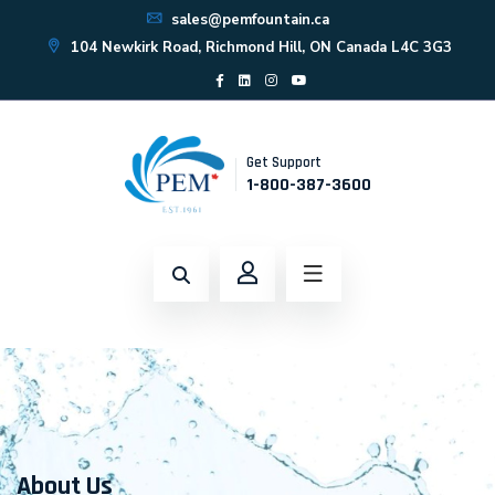
sales@pemfountain.ca
104 Newkirk Road, Richmond Hill, ON Canada L4C 3G3
Get Support
1-800-387-3600
About Us