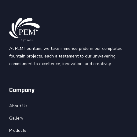
At PEM Fountain, we take immense pride in our completed
fountain projects, each a testament to our unwavering
commitment to excellence, innovation, and creativity.
Company
About Us
Gallery
Products