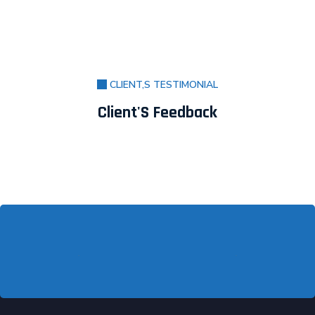
CLIENT,S TESTIMONIAL
Client'S Feedback