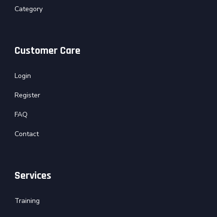
Category
Customer Care
Login
Register
FAQ
Contact
Services
Training