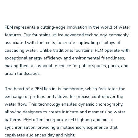
PEM represents a cutting-edge innovation in the world of water
features. Our fountains utilize advanced technology, commonly
associated with fuel cells, to create captivating displays of
cascading water. Unlike traditional fountains, PEM operate with
exceptional energy efficiency and environmental friendliness,
making them a sustainable choice for public spaces, parks, and
urban landscapes.
The heart of a PEM lies in its membrane, which facilitates the
exchange of protons and allows for precise control over the
water flow. This technology enables dynamic choreography,
allowing designers to create intricate and mesmerizing water
patterns. PEM often incorporate LED lighting and music
synchronization, providing a multisensory experience that
captivates audiences day and night.