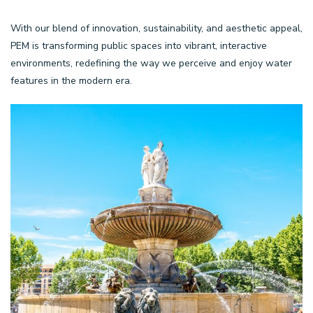
With our blend of innovation, sustainability, and aesthetic appeal,
PEM is transforming public spaces into vibrant, interactive
environments, redefining the way we perceive and enjoy water
features in the modern era.