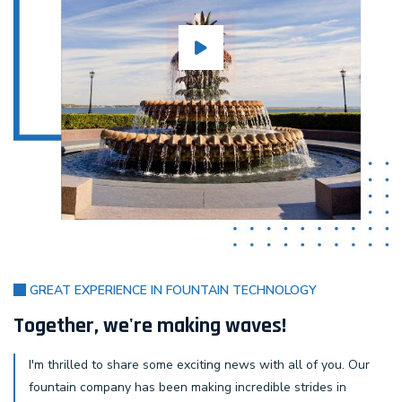
GREAT EXPERIENCE IN FOUNTAIN TECHNOLOGY
Together, we're making waves!
I'm thrilled to share some exciting news with all of you. Our
fountain company has been making incredible strides in