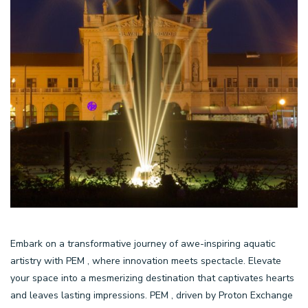
Embark on a transformative journey of awe-inspiring aquatic
artistry with PEM , where innovation meets spectacle. Elevate
your space into a mesmerizing destination that captivates hearts
and leaves lasting impressions. PEM , driven by Proton Exchange