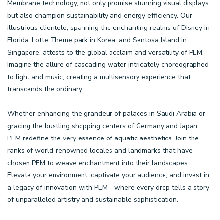
Membrane technology, not only promise stunning visual displays
but also champion sustainability and energy efficiency. Our
illustrious clientele, spanning the enchanting realms of Disney in
Florida, Lotte Theme park in Korea, and Sentosa Island in
Singapore, attests to the global acclaim and versatility of PEM.
Imagine the allure of cascading water intricately choreographed
to light and music, creating a multisensory experience that
transcends the ordinary.
Whether enhancing the grandeur of palaces in Saudi Arabia or
gracing the bustling shopping centers of Germany and Japan,
PEM redefine the very essence of aquatic aesthetics. Join the
ranks of world-renowned locales and landmarks that have
chosen PEM to weave enchantment into their landscapes.
Elevate your environment, captivate your audience, and invest in
a legacy of innovation with PEM - where every drop tells a story
of unparalleled artistry and sustainable sophistication.