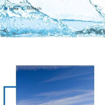
Home
About Us