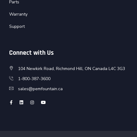
Parts
Warranty
Support
Connect with Us
104 Newkirk Road, Richmond Hill, ON Canada L4C 3G3
1-800-387-3600
sales@pemfountain.ca