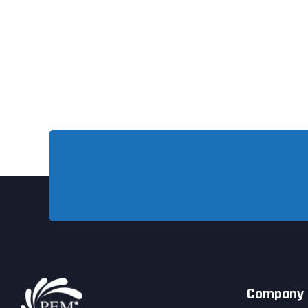
Company