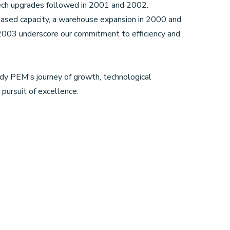
tech upgrades followed in 2001 and 2002.
eased capacity, a warehouse expansion in 2000 and
n 2003 underscore our commitment to efficiency and
y PEM's journey of growth, technological
pursuit of excellence.