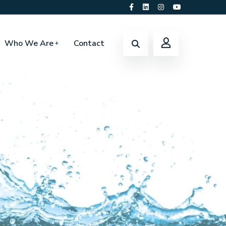
Who We Are
Contact