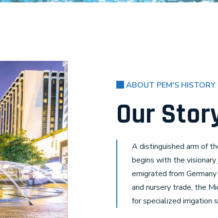
ABOUT PEM'S HISTORY
Our Stor
A distinguished arm of th
begins with the visionary
emigrated from Germany i
and nursery trade, the M
for specialized irrigation 