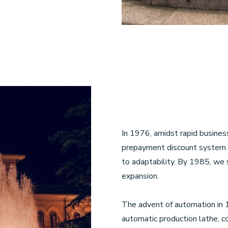
In 1976, amidst rapid busine
prepayment discount system 
to adaptability. By 1985, we s
expansion.
The advent of automation in 1
automatic production lathe, 