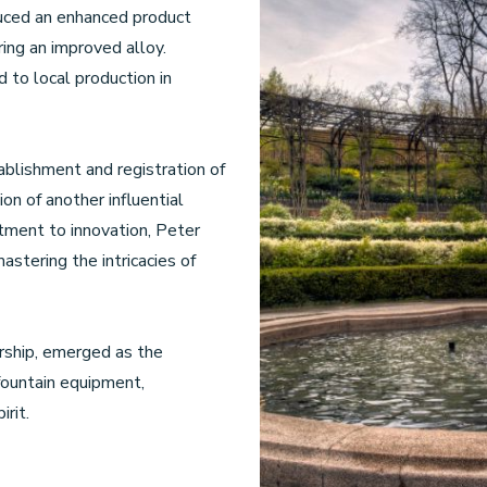
uced an enhanced product
ing an improved alloy.
 to local production in
ablishment and registration of
on of another influential
tment to innovation, Peter
stering the intricacies of
rship, emerged as the
fountain equipment,
rit.