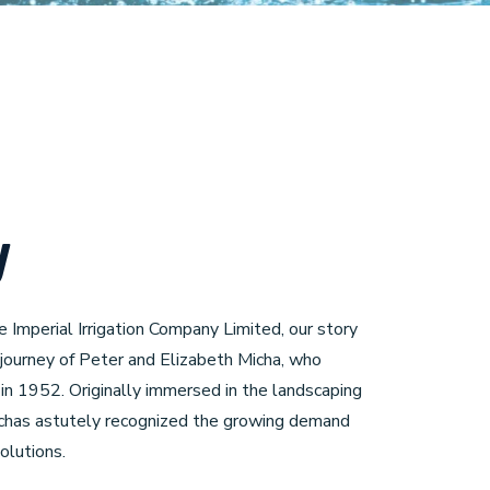
y
e Imperial Irrigation Company Limited, our story
 journey of Peter and Elizabeth Micha, who
n 1952. Originally immersed in the landscaping
ichas astutely recognized the growing demand
solutions.