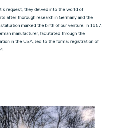
t's request, they delved into the world of
nts after thorough research in Germany and the
stallation marked the birth of our venture. In 1957,
rman manufacturer, facilitated through the
tion in the USA, led to the formal registration of
M.