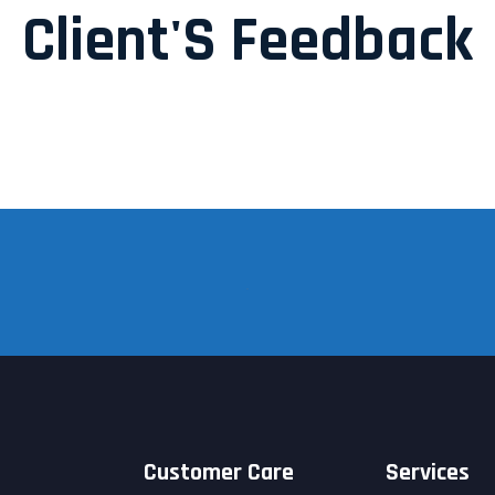
Client'S Feedback
Customer Care
Services