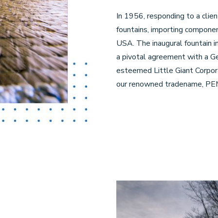
In 1956, responding to a clien
fountains, importing compone
USA. The inaugural fountain in
a pivotal agreement with a Ge
esteemed Little Giant Corpora
our renowned tradename, PE