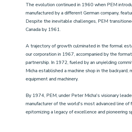
The evolution continued in 1960 when PEM introd
manufactured by a different German company, featur
Despite the inevitable challenges, PEM transitioned
Canada by 1961.
A trajectory of growth culminated in the formal est
our corporation in 1967, accompanied by the formati
partnership. In 1972, fueled by an unyielding commi
Micha established a machine shop in the backyard, ma
equipment and machinery.
By 1974, PEM, under Peter Micha's visionary leade
manufacturer of the world's most advanced line of 
epitomizing a legacy of excellence and pioneering spi