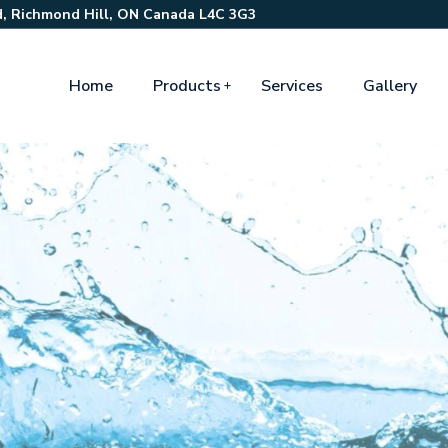
, Richmond Hill, ON Canada L4C 3G3
Home
Products
Services
Gallery