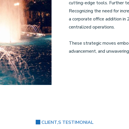
cutting-edge tools. Further 
Recognizing the need for incr
a corporate office addition i
centralized operations.
These strategic moves embod
advancement, and unwavering 
CLIENT,S TESTIMONIAL