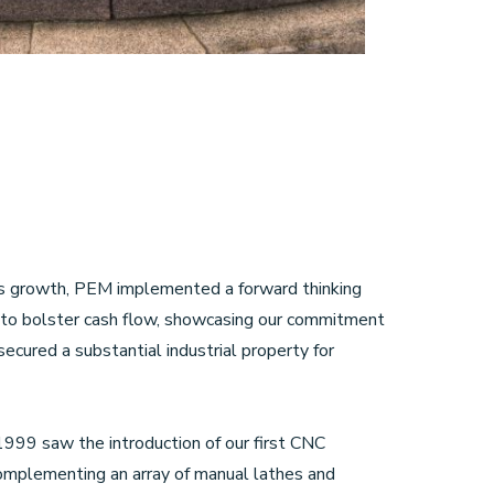
ss growth, PEM implemented a forward thinking
to bolster cash flow, showcasing our commitment
ecured a substantial industrial property for
999 saw the introduction of our first CNC
complementing an array of manual lathes and