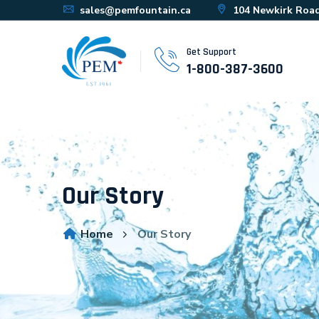
sales@pemfountain.ca
104 Newkirk Road
Get Support
1-800-387-3600
Our Story
Home
Our Story