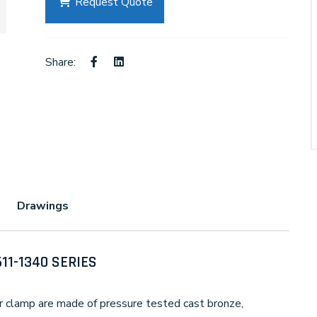
Request Quote
Share:
Drawings
611-1340 SERIES
 clamp are made of pressure tested cast bronze,