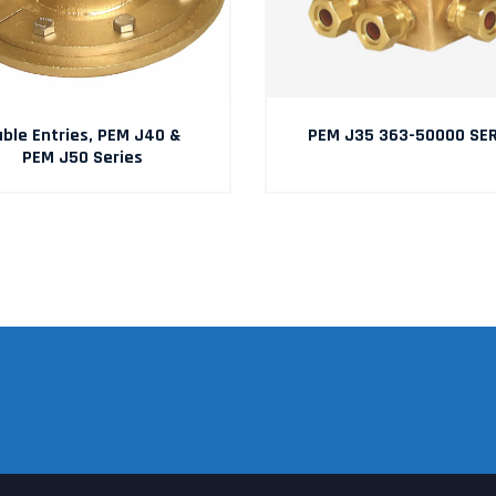
ble Entries, PEM J40 &
PEM J35 363-50000 SER
PEM J50 Series