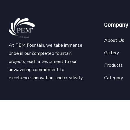
Company
About Us
At PEM Fountain, we take immense
Gallery
pride in our completed fountain
projects, each a testament to our
Products
unwavering commitment to
Category
excellence, innovation, and creativity.
Copyright © 2026
PEM
- All Rights Reserved. | Develope