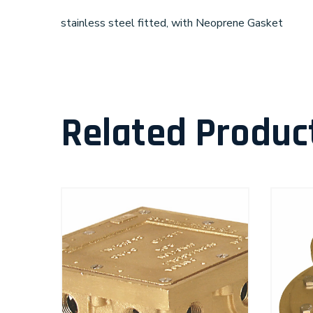
stainless steel fitted, with Neoprene Gasket
Related Produc