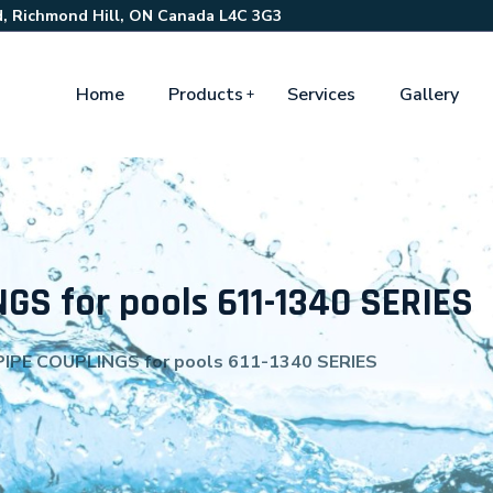
, Richmond Hill, ON Canada L4C 3G3
Home
Products
Services
Gallery
GS for pools 611-1340 SERIES
IPE COUPLINGS for pools 611-1340 SERIES