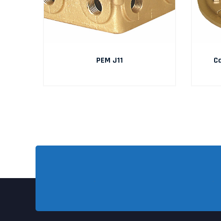
PEM J11
Ca
RIES