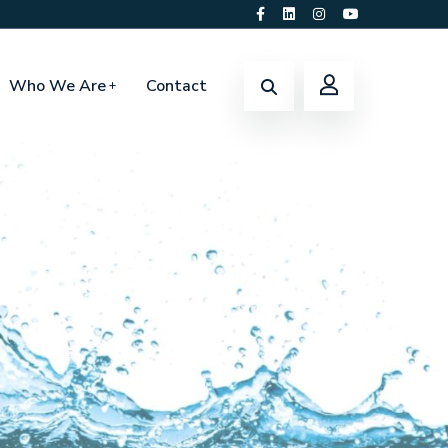
Who We Are
Contact