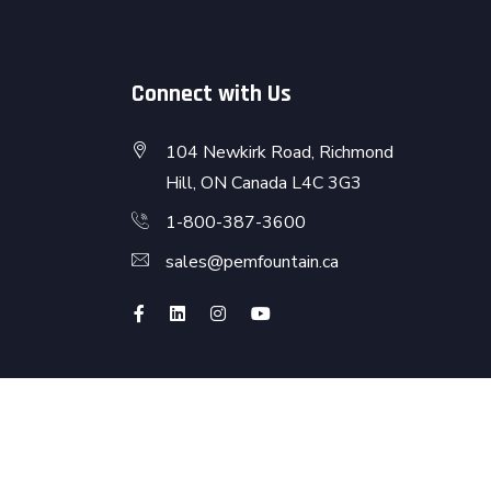
Connect with Us
104 Newkirk Road, Richmond
Hill, ON Canada L4C 3G3
1-800-387-3600
sales@pemfountain.ca
Terms & Conditions
Privacy & Policy