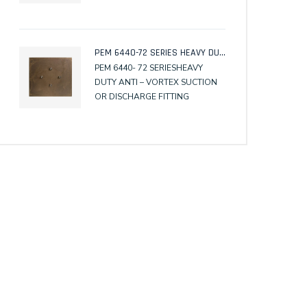
PEM 6318A -62, with Surface
Membrane Clamp
PEM 6440-72 SERIES HEAVY DUTY ANTI – VORTEX SUCTION OR DISCHARGE FITTING
PEM 6440- 72 SERIESHEAVY
DUTY ANTI – VORTEX SUCTION
OR DISCHARGE FITTING