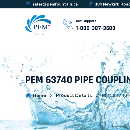
sales@pemfountain.ca
104 Newkirk Road
Get Support
1-800-387-3600
PEM 63740 PIPE COUPLIN
Home
Product Details
PEM 63740 P