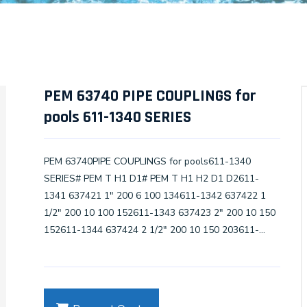
PEM 63740 PIPE COUPLINGS for
pools 611-1340 SERIES
PEM 63740PIPE COUPLINGS for pools611-1340
SERIES# PEM T H1 D1# PEM T H1 H2 D1 D2611-
1341 637421 1" 200 6 100 134611-1342 637422 1
1/2" 200 10 100 152611-1343 637423 2" 200 10 150
152611-1344 637424 2 1/2" 200 10 150 203611-
1345 637425 3" 200 10 200 203611-1346 637426 4"
200 10 200 203