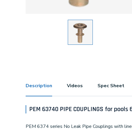
Description
Videos
Spec Sheet
PEM 63740 PIPE COUPLINGS for pools 
PEM 6374 series No Leak Pipe Couplings with liner