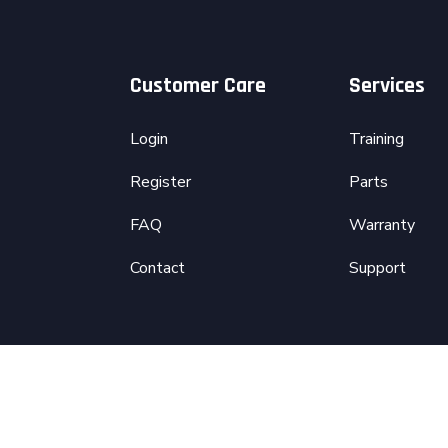
Customer Care
Services
Login
Training
Register
Parts
FAQ
Warranty
Contact
Support
d by
codeinis.io