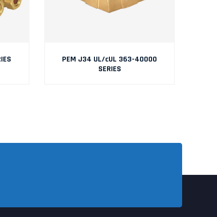
IES
PEM J34 UL/cUL 363-40000
SERIES