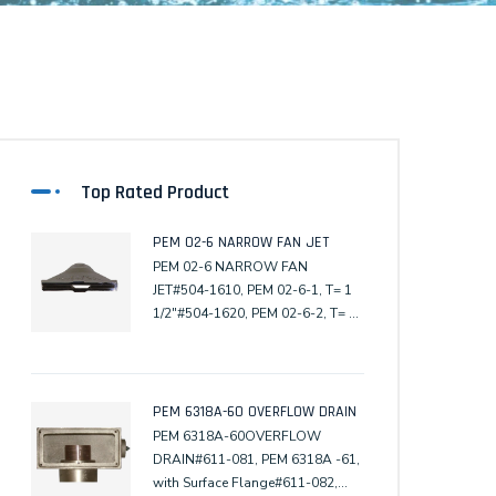
Top Rated Product
PEM 02-6 NARROW FAN JET
PEM 02-6 NARROW FAN
JET#504-1610, PEM 02-6-1, T= 1
1/2"#504-1620, PEM 02-6-2, T= 2"
(Male)
PEM 6318A-60 OVERFLOW DRAIN
PEM 6318A-60OVERFLOW
DRAIN#611-081, PEM 6318A -61,
with Surface Flange#611-082,