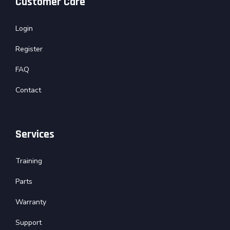
Customer Care
Login
Register
FAQ
Contact
Services
Training
Parts
Warranty
Support