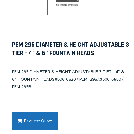
PEM 295 DIAMETER & HEIGHT ADJUSTABLE 3
TIER - 4" & 6" FOUNTAIN HEADS
PEM 295 DIAMETER & HEIGHT ADJUSTABLE 3 TIER - 4" &
6" FOUNTAIN HEADS#506-6520 / PEM 295A#506-6550 /
PEM 295B
Request Quote