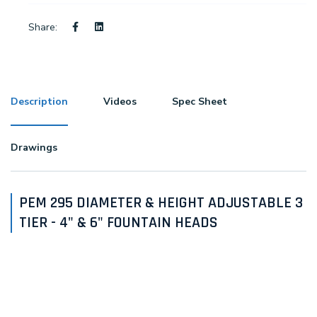
Share:
Description
Videos
Spec Sheet
Drawings
PEM 295 DIAMETER & HEIGHT ADJUSTABLE 3
TIER - 4" & 6" FOUNTAIN HEADS