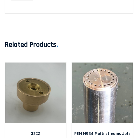
Related Products
.
32CZ
PEM M934 Multi streams Jets