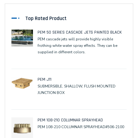
Top Rated Product
PEM 50 SERIES CASCADE JETS PAINTED BLACK
PEM cascade jets will provide highly visible
frothing white water spray effects. They can be
supplied in different colors.
PEM J11
SUBMERSIBLE, SHALLOW, FLUSH MOUNTED
JUNCTION BOX
PEM 108-210 COLUMNAR SPRAYHEAD
PEM 108-210 COLUMNAR SPRAYHEAD#506-2100