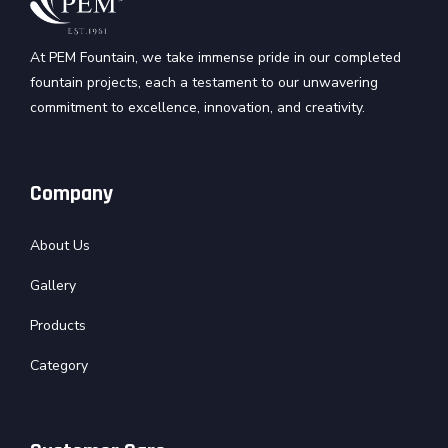
At PEM Fountain, we take immense pride in our completed
fountain projects, each a testament to our unwavering
commitment to excellence, innovation, and creativity.
Company
About Us
Gallery
Products
Category