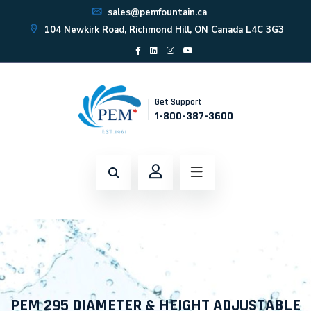
sales@pemfountain.ca
104 Newkirk Road, Richmond Hill, ON Canada L4C 3G3
Get Support
1-800-387-3600
PEM 295 DIAMETER & HEIGHT ADJUSTABLE