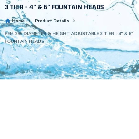
3 TIER - 4" & 6" FOUNTAIN HEADS
Home
Product Details
PEM 295 DIAMETER & HEIGHT ADJUSTABLE 3 TIER - 4" & 6"
FOUNTAIN HEADS