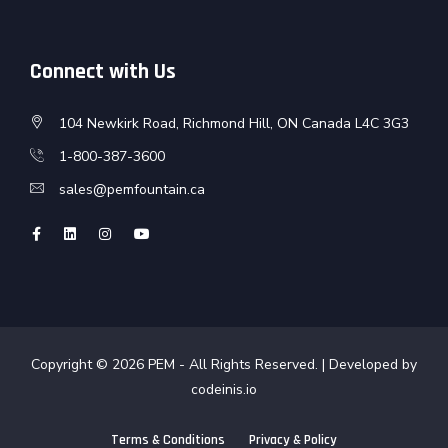
Connect with Us
104 Newkirk Road, Richmond Hill, ON Canada L4C 3G3
1-800-387-3600
sales@pemfountain.ca
Copyright © 2026
PEM
- All Rights Reserved. | Developed by
codeinis.io
Terms & Conditions
Privacy & Policy